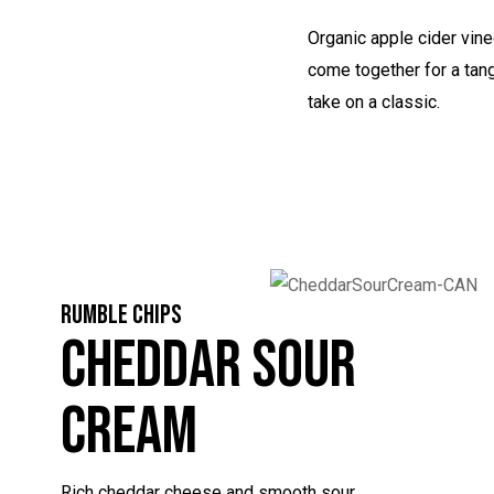
Organic apple cider vine
come together for a tan
take on a classic.
RUMBLE CHIPS
Cheddar Sour
Cream
Rich cheddar cheese and smooth sour