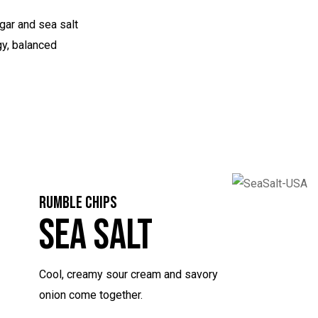
gar and sea salt
gy, balanced
RUMBLE CHIPS
Sea Salt
Cool, creamy sour cream and savory
onion come together.