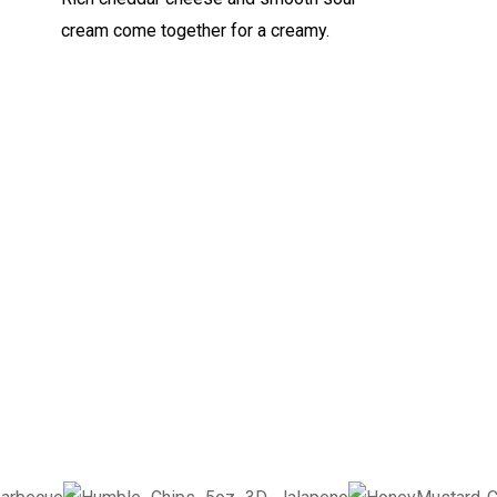
cream come together for a creamy.