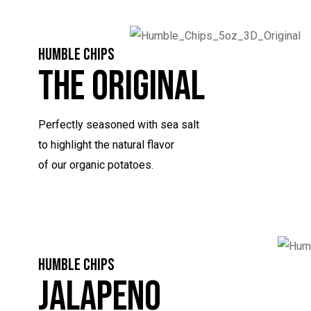
HUMBLE CHIPS
The Original
Perfectly seasoned with sea salt
to highlight the natural flavor
of our organic potatoes.
HUMBLE CHIPS
Jalapeno