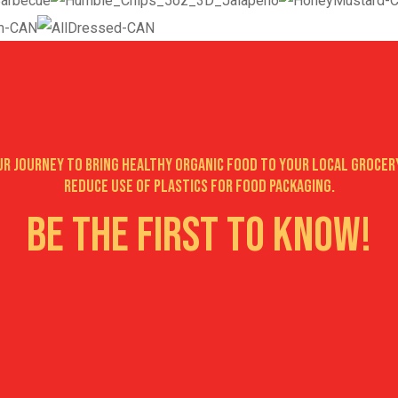
our journey to bring healthy organic food to your local grocer
reduce use of plastics for food packaging.
Be the first to know!