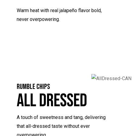
Warm heat with real jalapeño flavor bold,
never overpowering.
RUMBLE CHIPS
All Dressed
A touch of sweetness and tang, delivering
that all-dressed taste without ever
overpowering.