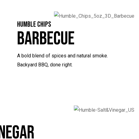
HUMBLE CHIPS
Barbecue
A bold blend of spices and natural smoke.
Backyard BBQ, done right.
inegar