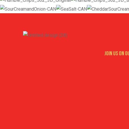
Join us on 