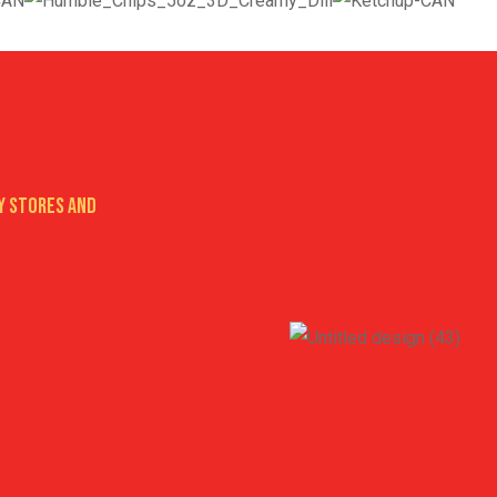
y stores AND