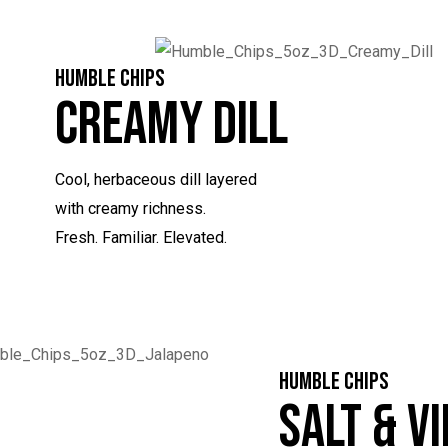
HUMBLE CHIPS
Creamy Dill
Cool, herbaceous dill layered
with creamy richness.
Fresh. Familiar. Elevated.
HUMBLE CHIPS
Salt & V